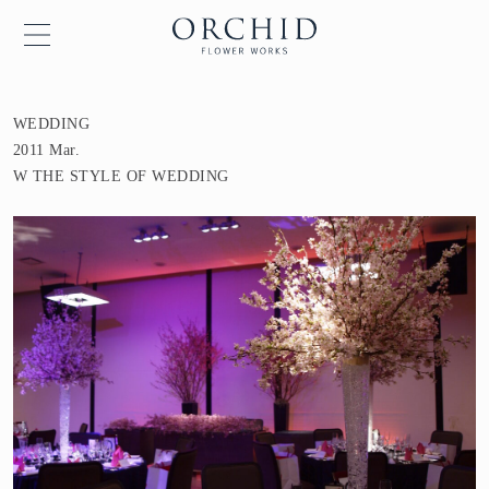
WEDDING
2011 Mar.
W THE STYLE OF WEDDING