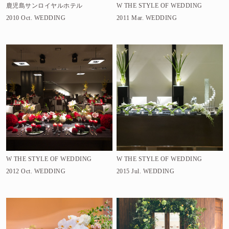
鹿児島サンロイヤルホテル
W THE STYLE OF WEDDING
2010 Oct.
WEDDING
2011 Mar.
WEDDING
W THE STYLE OF WEDDING
W THE STYLE OF WEDDING
2012 Oct.
WEDDING
2015 Jul.
WEDDING