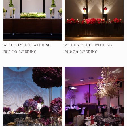
W THE STYLE OF WEDDING
W THE STYLE OF WEDDING
2010 Feb.
WEDDING
2010 Oct.
WEDDING