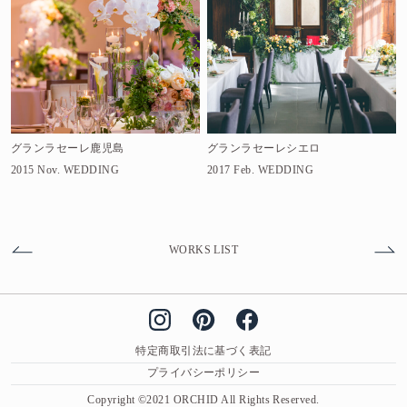
グランラセーレ鹿児島
グランラセーレシエロ
2015 Nov.
WEDDING
2017 Feb.
WEDDING
WORKS LIST
特定商取引法に基づく表記
プライバシーポリシー
Copyright ©2021 ORCHID All Rights Reserved.