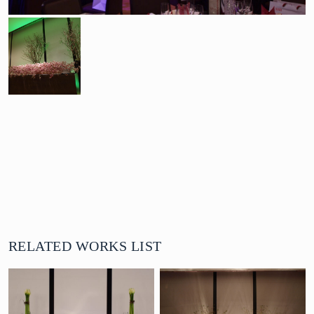
RELATED WORKS LIST